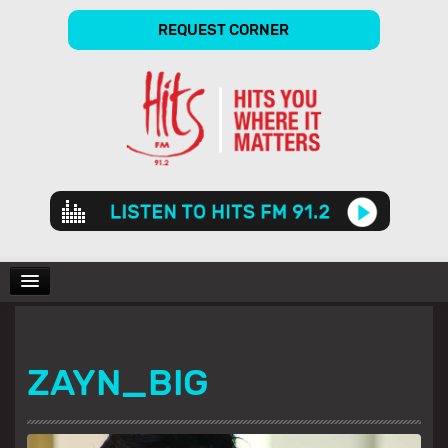
REQUEST CORNER
Audio
Player
CHARTS
ZAYN_BIG
SHOWS
GALLERY