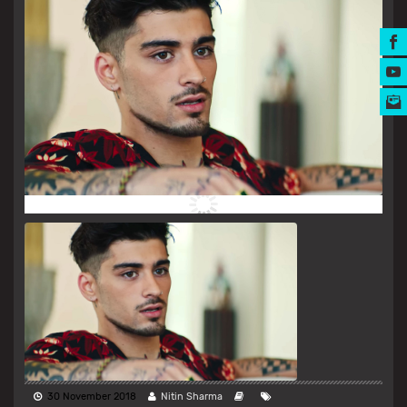
MUSIC AWARDS
30 November 2018
Nitin Sharma