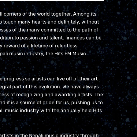
ll corners of the world together. Among its
to touch many hearts and definitely, without
esses of the many committed to the path of
ddition to passion and talent, finances can be
y reward of a lifetime of relentless
ali music industry, the Hits FM Music
rogress so artists can live off of their art
tegral part of this evolution. We have always
ocess of recognizing and awarding artists. The
d it is a source of pride for us, pushing us to
li music industry with the annually held Hits
artists in the Nepali music industry through