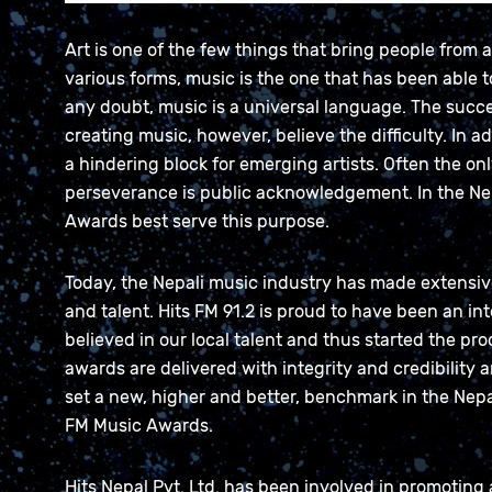
Art is one of the few things that bring people from a
various forms, music is the one that has been able 
any doubt, music is a universal language. The succ
creating music, however, believe the difficulty. In a
a hindering block for emerging artists. Often the onl
perseverance is public acknowledgement. In the Nep
Awards best serve this purpose.
Today, the Nepali music industry has made extensive p
and talent. Hits FM 91.2 is proud to have been an in
believed in our local talent and thus started the pr
awards are delivered with integrity and credibility an
set a new, higher and better, benchmark in the Nepa
FM Music Awards.
Hits Nepal Pvt. Ltd. has been involved in promoting 