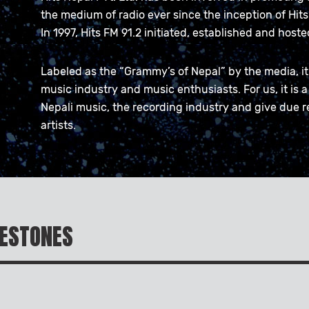
the medium of radio ever since the inception of Hits 
In 1997, Hits FM 91.2 initiated, established and host
Labeled as the “Grammy’s of Nepal” by the media, it 
music industry and music enthusiasts. For us, it is a
Nepali music, the recording industry and give due r
artists.
LESTONES