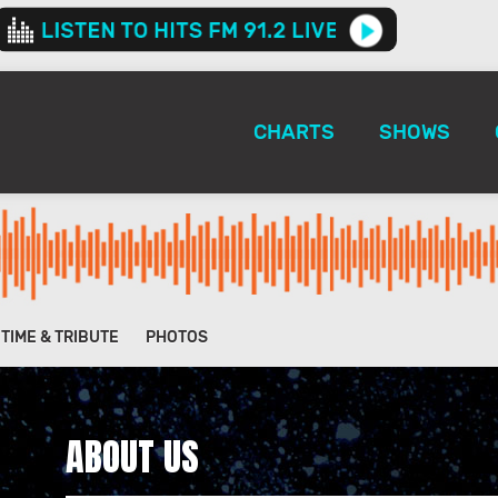
CHARTS
SHOWS
ETIME & TRIBUTE
PHOTOS
ABOUT US