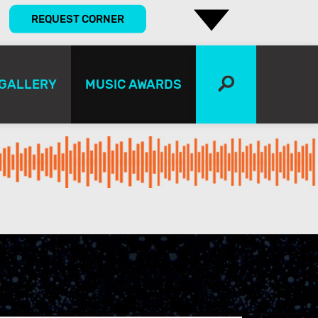
REQUEST CORNER
GALLERY
MUSIC AWARDS