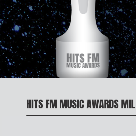
HITS FM MUSIC AWARDS MI