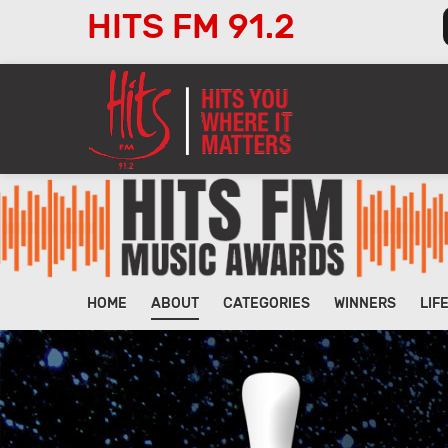
HITS FM 91.2
Audio
Player
HOME
ABOUT
CATEGORIES
WINNERS
LIF