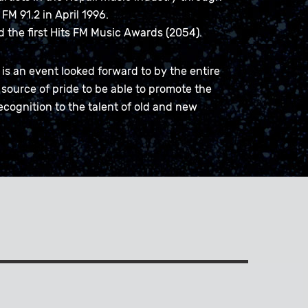
FM 91.2 in April 1996.
ed the first Hits FM Music Awards (2054).
is an event looked forward to by the entire
 source of pride to be able to promote the
ecognition to the talent of old and new