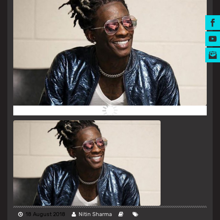
MUSIC AWARDS
18 August 2018
Nitin Sharma