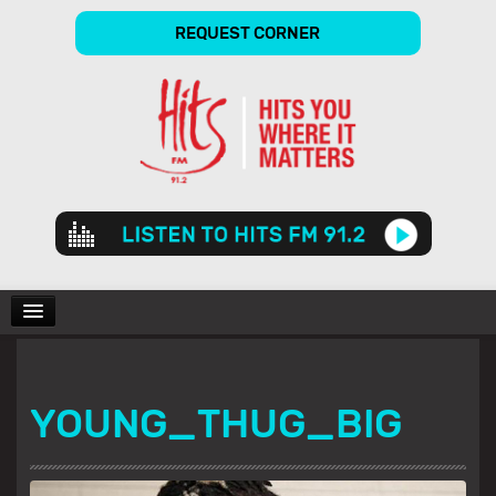
REQUEST CORNER
Audio
Player
CHARTS
YOUNG_THUG_BIG
SHOWS
GALLERY