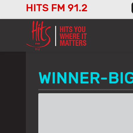
HITS FM 91.2
Audio
Player
WINNER-BI