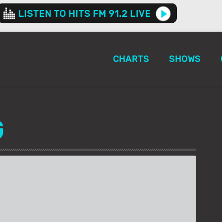
CHARTS
SHOWS
G