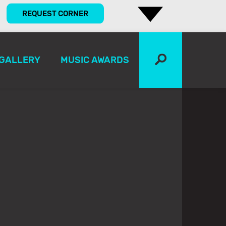
REQUEST CORNER
GALLERY
MUSIC AWARDS