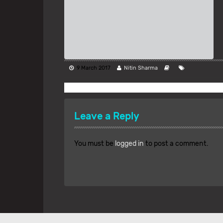
9 March 2017
Nitin Sharma
Leave a Reply
You must be
logged in
to post a comment.