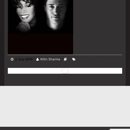
6 July 2019
Nitin Sharma