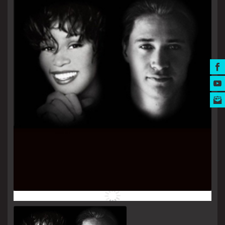
MUSIC AWARDS