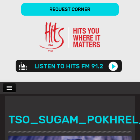
REQUEST CORNER
Audio
Player
CHARTS
TSO_SUGAM_POKHREL
SHOWS
GALLERY