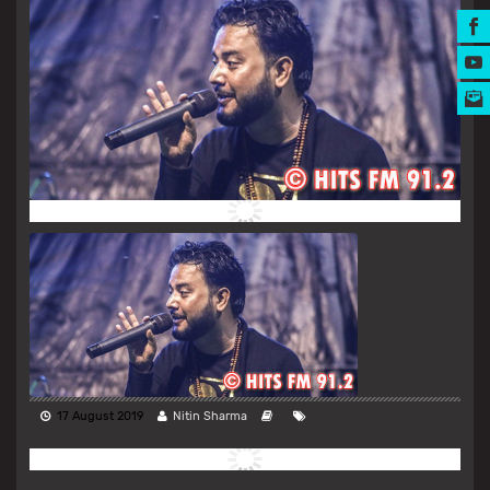
MUSIC AWARDS
17 August 2019
Nitin Sharma