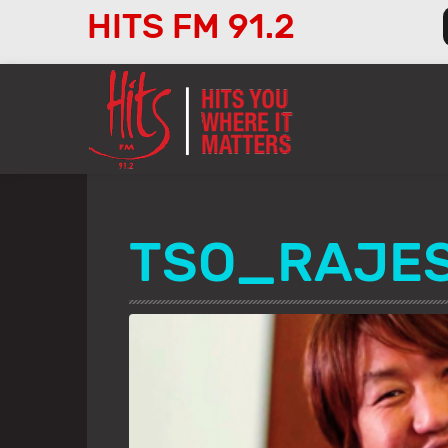
HITS FM 91.2
Audio
Player
TSO_RAJE