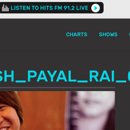
CHARTS
SHOWS
SH_PAYAL_RAI_