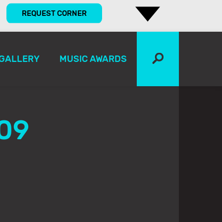
REQUEST CORNER
GALLERY
MUSIC AWARDS
09