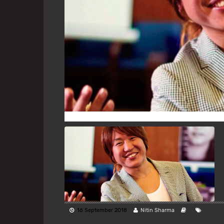
16 September 2018
Nitin Sharma