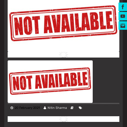
MUSIC AWARDS
20 February 2021
Nitin Sharma