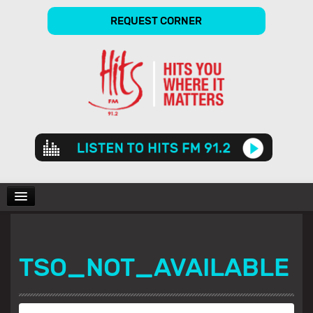
REQUEST CORNER
Audio
Player
CHARTS
TSO_NOT_AVAILABLE
SHOWS
GALLERY