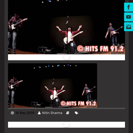
MUSIC AWARDS
14 May 2019
Nitin Sharma