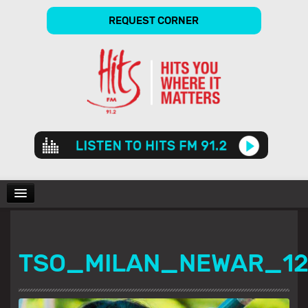
REQUEST CORNER
Audio
Player
CHARTS
TSO_MILAN_NEWAR_1
SHOWS
GALLERY