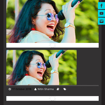
MUSIC AWARDS
17 October 2018
Nitin Sharma