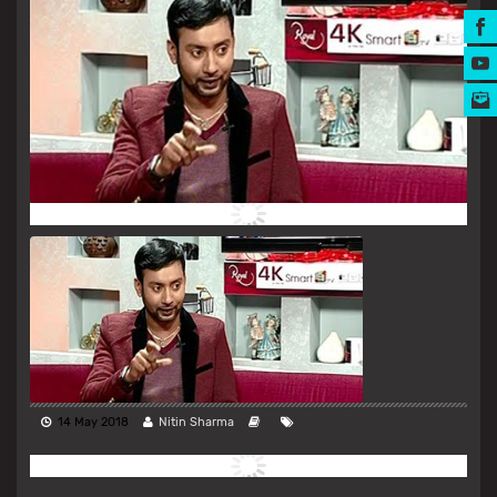
MUSIC AWARDS
14 May 2018
Nitin Sharma