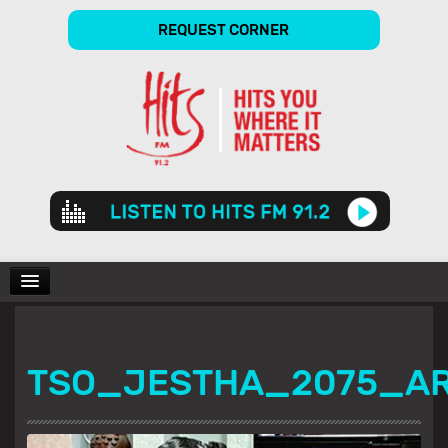
REQUEST CORNER
Audio
Player
CHARTS
TSO_JESTHA_2075_A
SHOWS
GALLERY