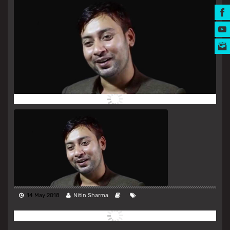
MUSIC AWARDS
14 May 2018
Nitin Sharma