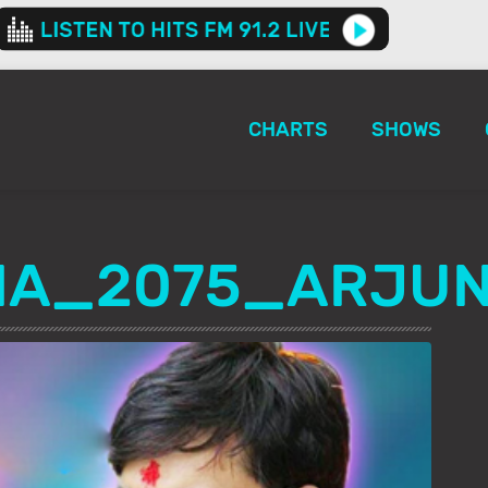
CHARTS
SHOWS
HA_2075_ARJU