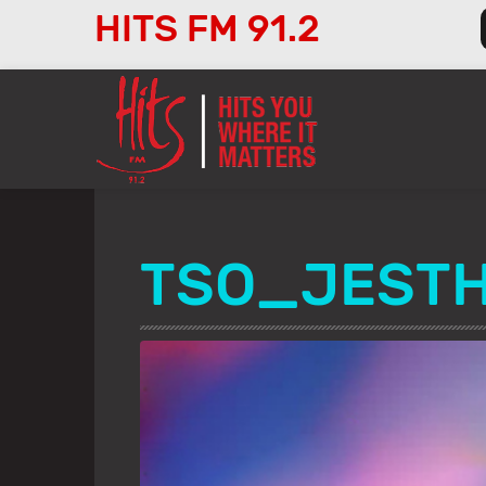
HITS FM 91.2
Audio
Player
TSO_JEST