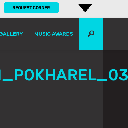
REQUEST CORNER
GALLERY
MUSIC AWARDS
N_POKHAREL_0