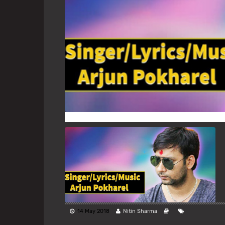
14 May 2018
Nitin Sharma