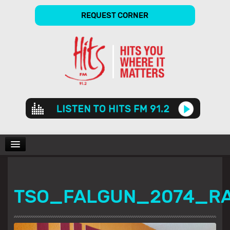
REQUEST CORNER
Audio
Player
CHARTS
TSO_FALGUN_2074_R
SHOWS
GALLERY