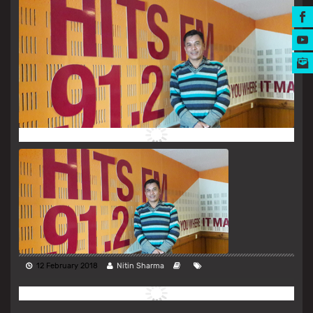
MUSIC AWARDS
12 February 2018
Nitin Sharma