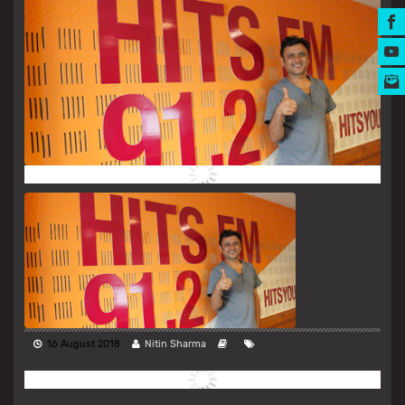
MUSIC AWARDS
16 August 2018
Nitin Sharma