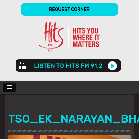
REQUEST CORNER
Audio
Player
CHARTS
TSO_EK_NARAYAN_BH
SHOWS
GALLERY