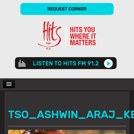
REQUEST CORNER
Audio
Player
CHARTS
TSO_ASHWIN_ARAJ_K
SHOWS
GALLERY