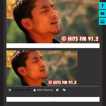
MUSIC AWARDS
5 October 2019
Nitin Sharma