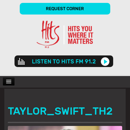
REQUEST CORNER
Audio
Player
CHARTS
TAYLOR_SWIFT_TH2
SHOWS
GALLERY