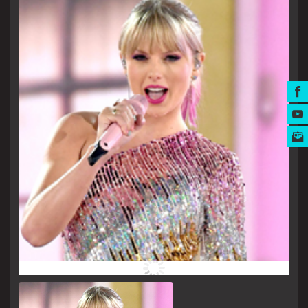
MUSIC AWARDS