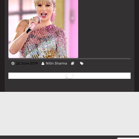
22 June 2019
Nitin Sharma