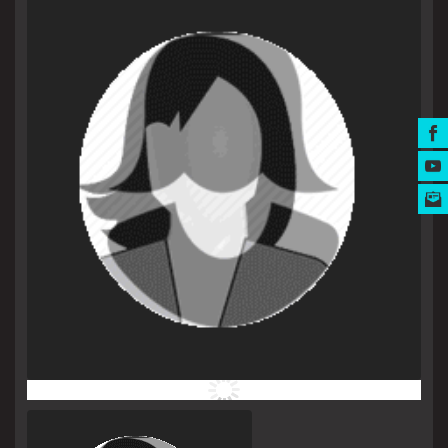
MUSIC AWARDS