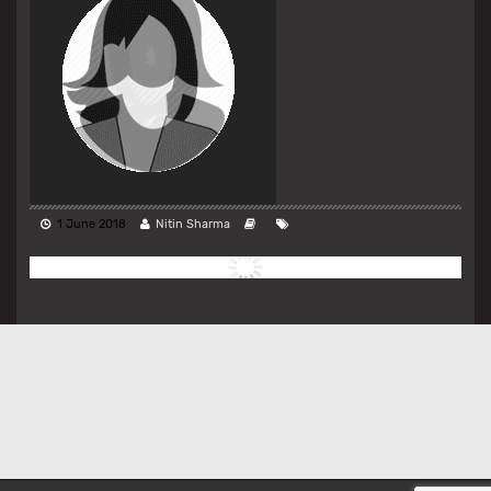
1 June 2018
Nitin Sharma