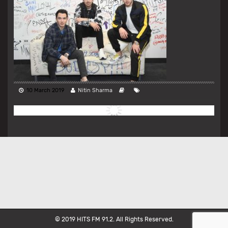
10 March 2019
Nitin Sharma
© 2019 HITS FM 91.2. All Rights Reserved.