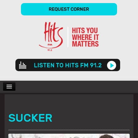
REQUEST CORNER
Audio
Player
CHARTS
SUCKER
SHOWS
GALLERY