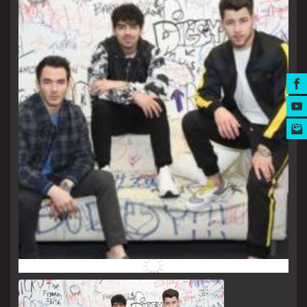
MUSIC AWARDS