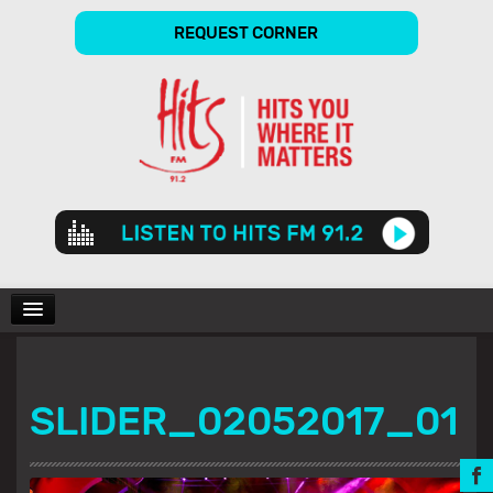
REQUEST CORNER
Audio
Player
CHARTS
SLIDER_02052017_01
SHOWS
GALLERY