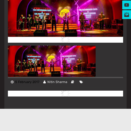
MUSIC AWARDS
5 February 2017
Nitin Sharma