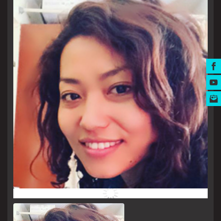
MUSIC AWARDS