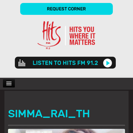
REQUEST CORNER
Audio
Player
CHARTS
SIMMA_RAI_TH
SHOWS
GALLERY