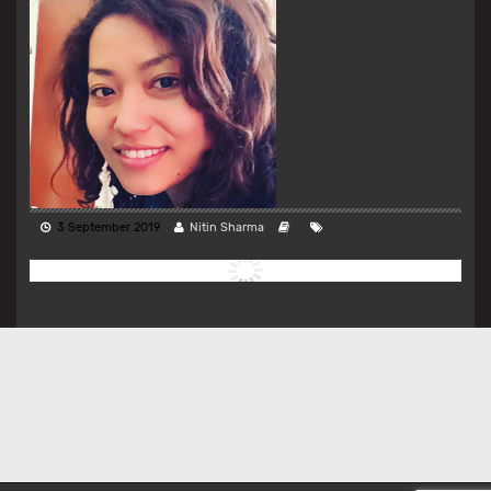
3 September 2019
Nitin Sharma