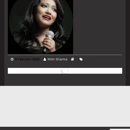
8 February 2020
Nitin Sharma