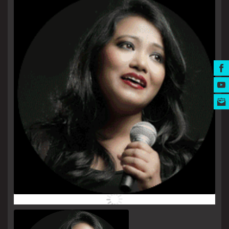
MUSIC AWARDS