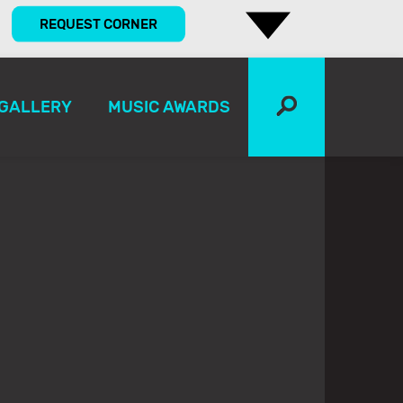
REQUEST CORNER
GALLERY
MUSIC AWARDS