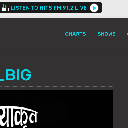
CHARTS
SHOWS
_BIG