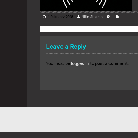
4 February 2018
Nitin Sharma
Leave a Reply
You must be
logged in
to post a comment.