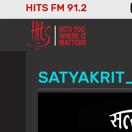
HITS FM 91.2
Audio
Player
SATYAKRIT