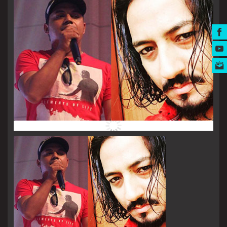
MUSIC AWARDS