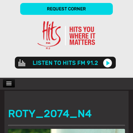
REQUEST CORNER
Audio
Player
CHARTS
ROTY_2074_N4
SHOWS
GALLERY