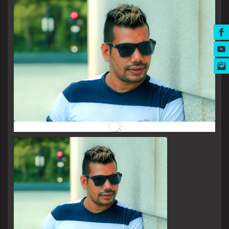
MUSIC AWARDS