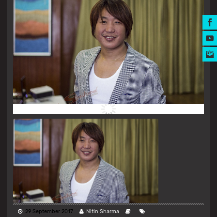
MUSIC AWARDS
29 September 2017
Nitin Sharma