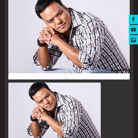
MUSIC AWARDS