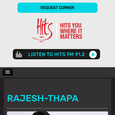
REQUEST CORNER
Audio
Player
CHARTS
RAJESH-THAPA
SHOWS
GALLERY