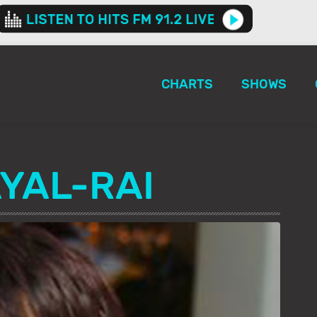
CHARTS
SHOWS
YAL-RAI