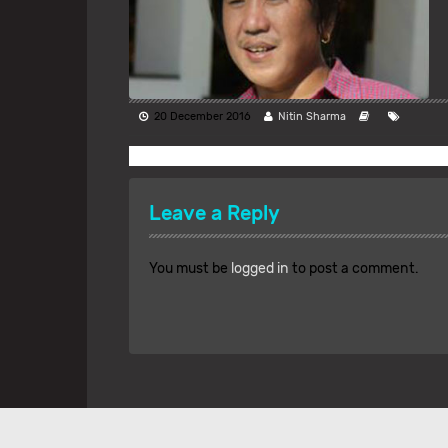
20 December 2016
Nitin Sharma
Leave a Reply
You must be
logged in
to post a comment.