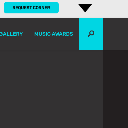
REQUEST CORNER
GALLERY
MUSIC AWARDS