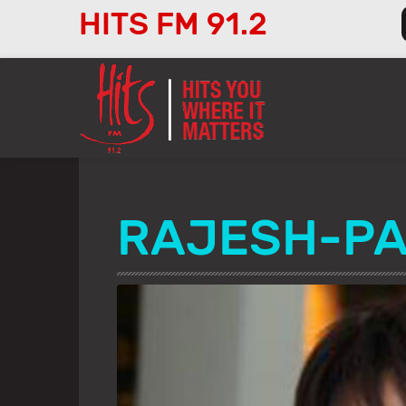
HITS FM 91.2
Audio
Player
RAJESH-PA