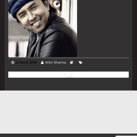
2 March 2018
Nitin Sharma