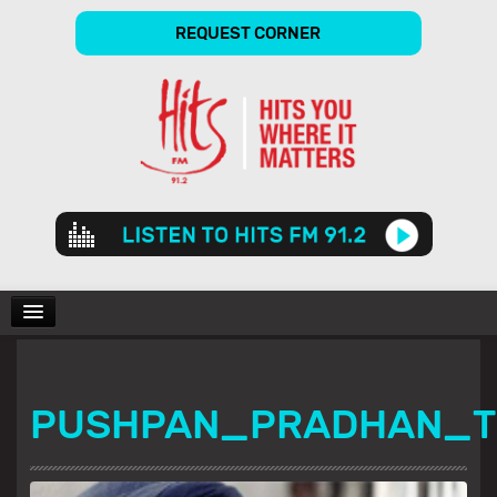
REQUEST CORNER
Audio
Player
CHARTS
PUSHPAN_PRADHAN_
SHOWS
GALLERY