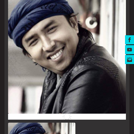
MUSIC AWARDS