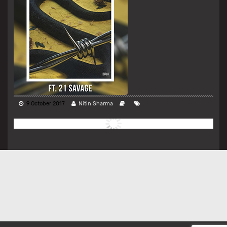
9 October 2017
Nitin Sharma