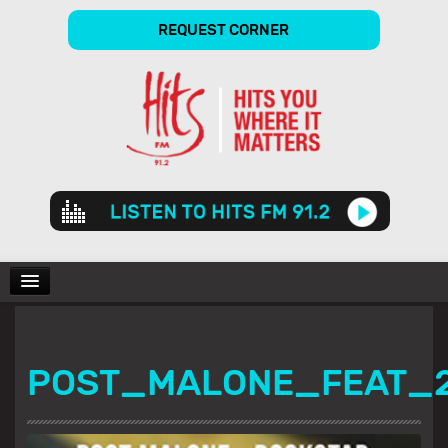
REQUEST CORNER
Audio
Player
CHARTS
POST_MALONE_FEAT_
SHOWS
GALLERY