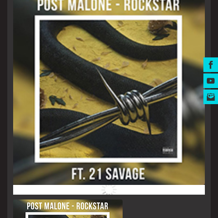
MUSIC AWARDS