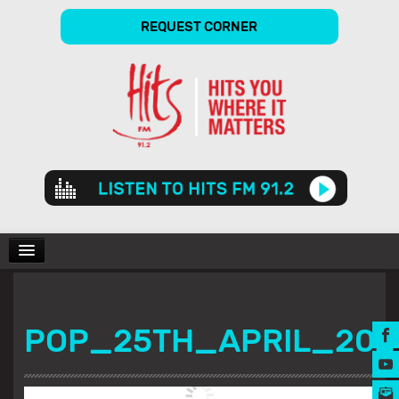
REQUEST CORNER
Audio
Player
CHARTS
POP_25TH_APRIL_20
SHOWS
GALLERY