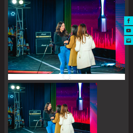
MUSIC AWARDS