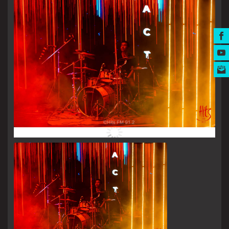
MUSIC AWARDS