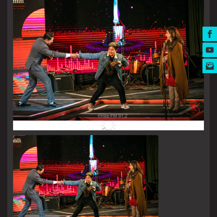
MUSIC AWARDS