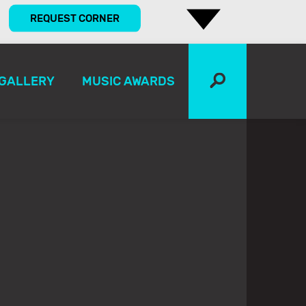
REQUEST CORNER
GALLERY
MUSIC AWARDS