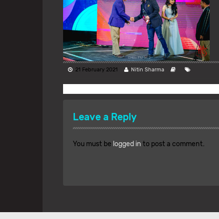
21 February 2021
Nitin Sharma
Leave a Reply
You must be
logged in
to post a comment.