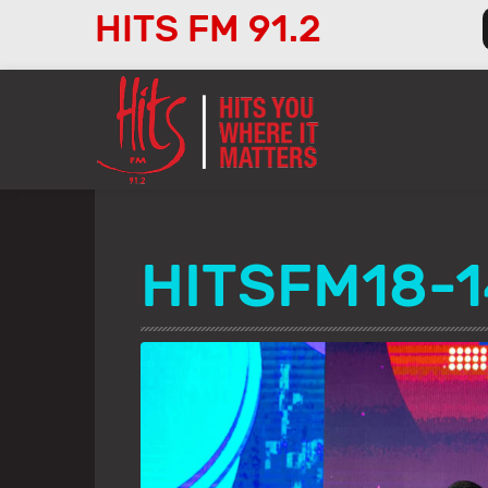
HITS FM 91.2
Audio
Player
HITSFM18-