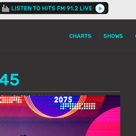
CHARTS
SHOWS
145