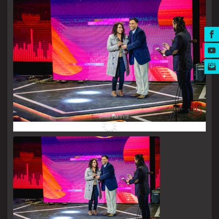
MUSIC AWARDS