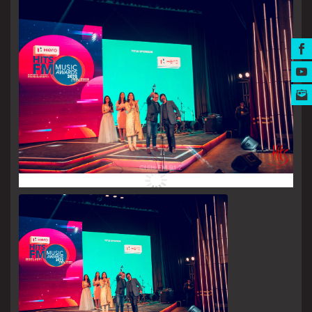
MUSIC AWARDS