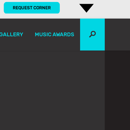
REQUEST CORNER
GALLERY
MUSIC AWARDS