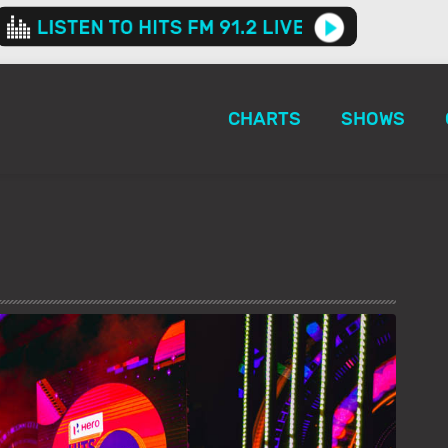
CHARTS
SHOWS