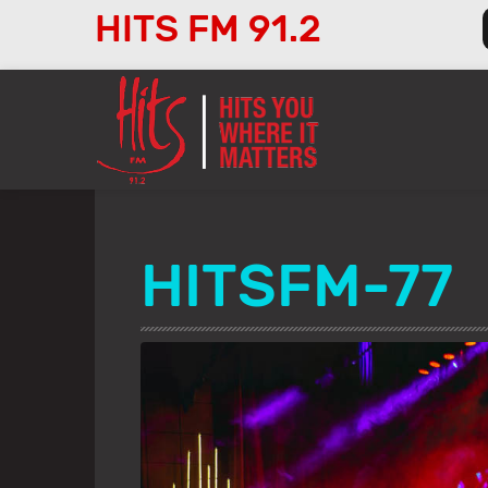
HITS FM 91.2
Audio
Player
HITSFM-77