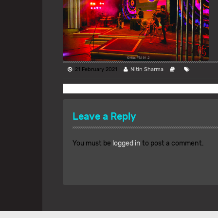
21 February 2021
Nitin Sharma
Leave a Reply
You must be
logged in
to post a comment.