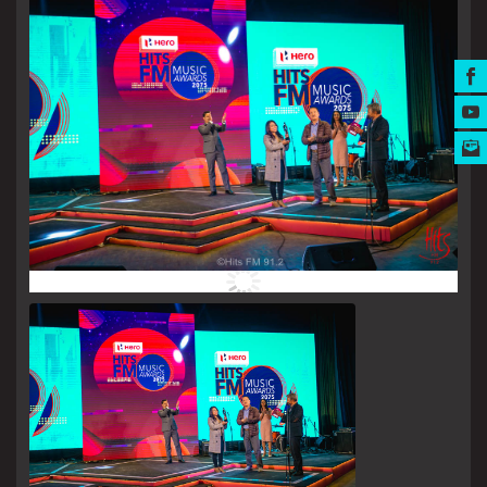
MUSIC AWARDS