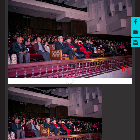
MUSIC AWARDS