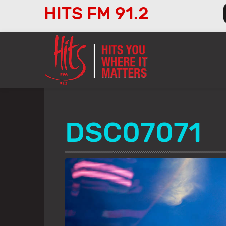
HITS FM 91.2
Audio
Player
DSC07071