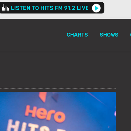
CHARTS
SHOWS