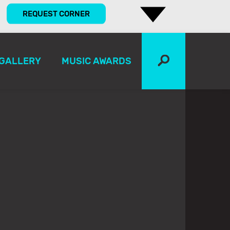
REQUEST CORNER
GALLERY
MUSIC AWARDS