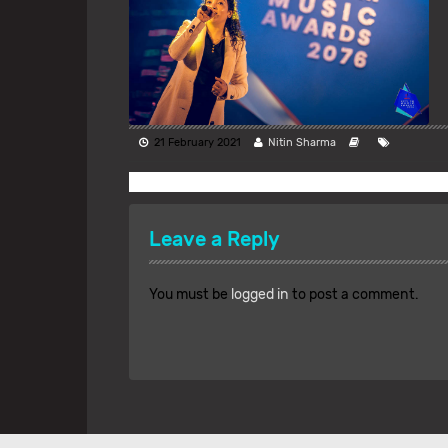
21 February 2021
Nitin Sharma
Leave a Reply
You must be
logged in
to post a comment.