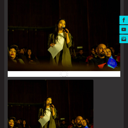
MUSIC AWARDS