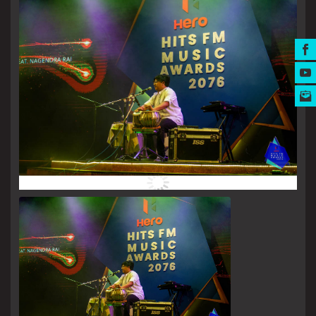
MUSIC AWARDS