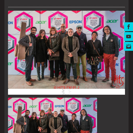
MUSIC AWARDS