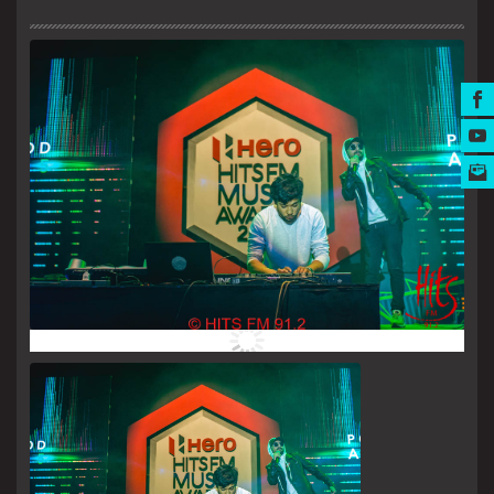
MUSIC AWARDS