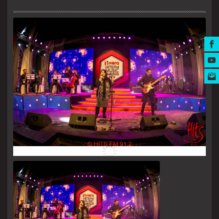
MUSIC AWARDS