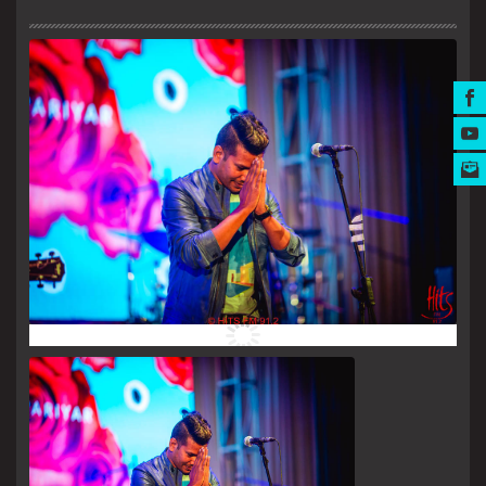
MUSIC AWARDS