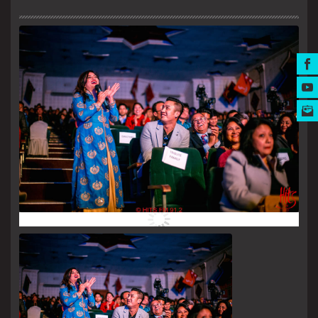
MUSIC AWARDS