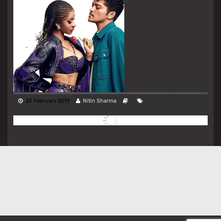
23 February 2019
Nitin Sharma