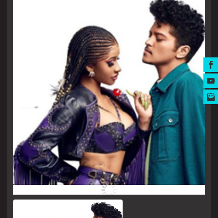
MUSIC AWARDS