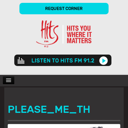
REQUEST CORNER
Audio
Player
CHARTS
PLEASE_ME_TH
SHOWS
GALLERY