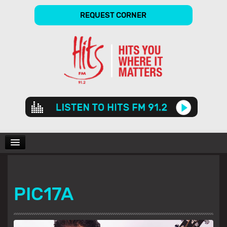
REQUEST CORNER
Audio
Player
CHARTS
PIC17A
SHOWS
GALLERY