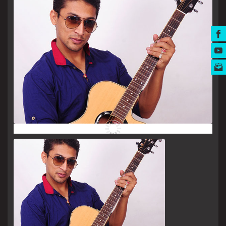
MUSIC AWARDS